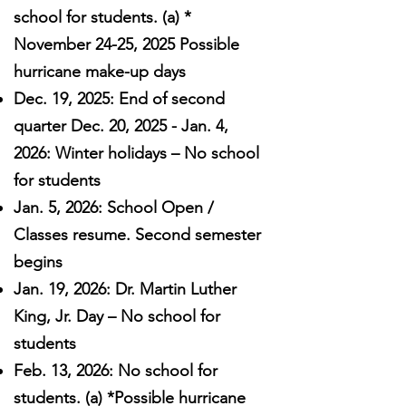
school for students. (a) *
November 24-25, 2025 Possible
hurricane make-up days
Dec. 19, 2025: End of second
quarter Dec. 20, 2025 - Jan. 4,
2026: Winter holidays – No school
for students
Jan. 5, 2026: School Open /
Classes resume. Second semester
begins
Jan. 19, 2026: Dr. Martin Luther
King, Jr. Day – No school for
students
Feb. 13, 2026: No school for
students. (a) *Possible hurricane