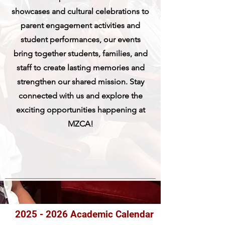
showcases and cultural celebrations to
parent engagement activities and
student performances, our events
bring together students, families, and
staff to create lasting memories and
strengthen our shared mission. Stay
connected with us and explore the
exciting opportunities happening at
MZCA!
2025 - 2026
Academic Calendar