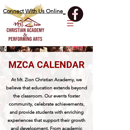
Connect With Us Online
MZCA CALENDAR
At Mt. Zion Christian Academy, we
believe that education extends beyond
the classroom. Our events foster
community, celebrate achievements,
and provide students with enriching
experiences that support their growth
and development. From academic