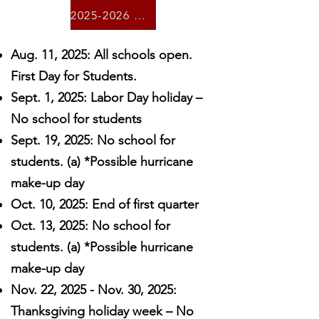
2025-2026 Calendar
Aug. 11, 2025: All schools open.
First Day for Students.
Sept. 1, 2025: Labor Day holiday –
No school for students
Sept. 19, 2025: No school for
students. (a) *Possible hurricane
make-up day
Oct. 10, 2025: End of first quarter
Oct. 13, 2025: No school for
students. (a) *Possible hurricane
make-up day
Nov. 22, 2025 - Nov. 30, 2025:
Thanksgiving holiday week – No