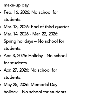
make-up day
Feb. 16, 2026: No school for
students.
Mar. 13, 2026: End of third quarter
Mar. 14, 2026 - Mar. 22, 2026:
Spring holidays – No school for
students.
Apr. 3, 2026: Holiday - No school
for students.
Apr. 27, 2026: No school for
students.
May 25, 2026: Memorial Day
holiday – No school for students.
May 28, 2026: End of fourth
quarter. Last day for all students.