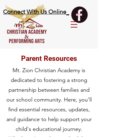
Connect With Us Online
Parent Resources
Mt. Zion Christian Academy is
dedicated to fostering a strong
partnership between families and
our school community. Here, you’ll
find essential resources, updates,
and guidance to help support your
child's educational journey.