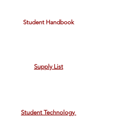
Student Handbook
Supply List
Student Technology