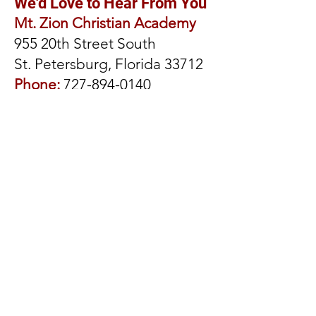
We'd Love to Hear From You
Mt. Zion Christian Academy
955 20th Street South
St. Petersburg, Florida 33712
Phone:
727-894-0140
Fax:
727-896-6103
Principal: Dr. Kevin B. Parrott
Dean of Students and Family