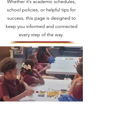
Whether it’s academic schedules,
school policies, or helpful tips for
success, this page is designed to
keep you informed and connected
every step of the way.