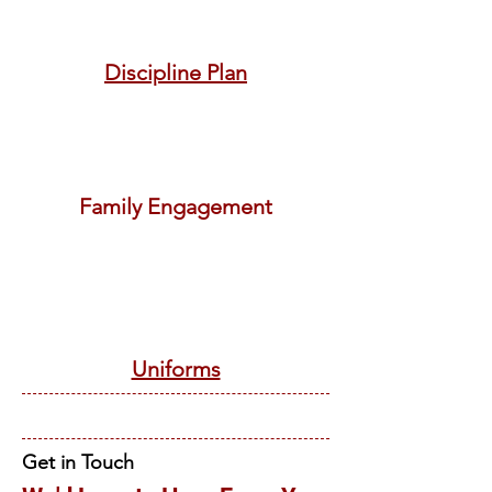
Discipline Plan
Family Engagement
Uniforms
Get in Touch